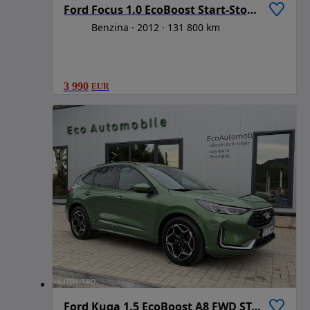
Ford Focus 1.0 EcoBoost Start-Stopp-System Champions Edition
Benzina
2012
131 800 km
3 990
EUR
Ford Kuga 1.5 EcoBoost A8 FWD ST-Line X