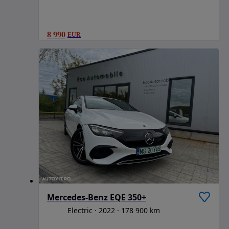
8 990
EUR
Mercedes-Benz EQE 350+
Electric
2022
178 900 km