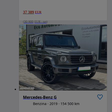
37 389
EUR
(
30 900
EUR
-
net
)
Mercedes-Benz G
Benzina
2019
154 500 km