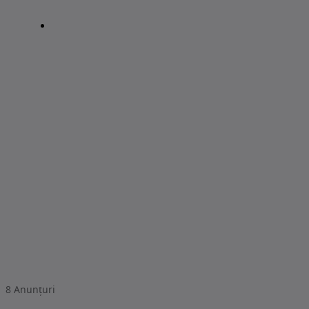
8
Anunțuri