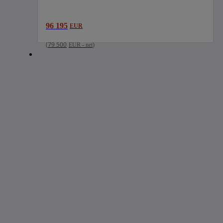
96 195
EUR
(
79 500
EUR
-
net
)