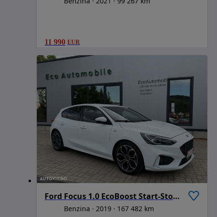
Benzina
2021
99 267 km
11 990
EUR
Ford Focus 1.0 EcoBoost Start-Stopp-System ST-LINE STYLE
Benzina
2019
167 482 km