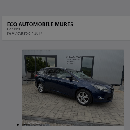
ECO AUTOMOBILE MURES
Corunca
Pe Autovit.ro din 2017