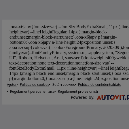
Ajutor
Politica de cookies
Setări cookies
Politica de confidentialitate
Regulament persoane fizice
Regulament profesionisti
Powered by
: