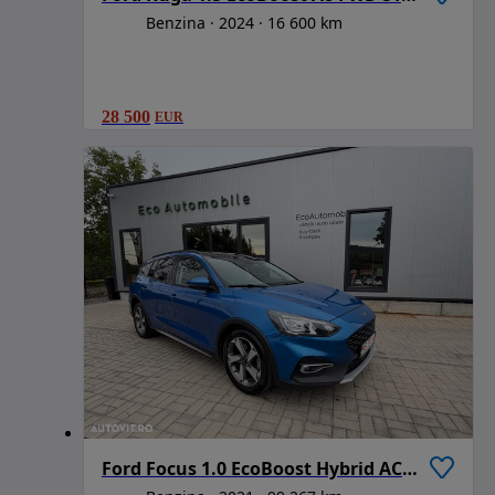
Benzina
2024
16 600 km
28 500
EUR
Ford Focus 1.0 EcoBoost Hybrid ACTIVE STYLE